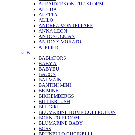
AI RAIDERS ON THE STORM
ALEIDA
ALETTA
ALILO
ANDREA MONTELPARE
ANNA LEON
ANTONIO JUAN
ANTONY MORATO
ATELIER
B
BABIATORS
BABY A
BABYBU
BACON
BALMAIN
BANTINI MINI
BE MINE
BIKKEMBERGS
BILLIEBLUSH
BLUGIRL
BLUMARINE HOME COLLECTION
BORN TO BLOOM
BLUMARINE BABY
BOSS
BRUNELLO CUCINELLI