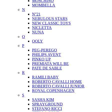
MOSCHINO
MOMBELLA
N
N°21
NEBULOUS STARS
NEW CLASSIC TOYS
NICLETTA
NUNA
O
OOLY
P
PEG-PEREGO
PHILIPS AVENT
PINKO UP
PREMIATA WILL BE
PATE DE SABLE
R
RAMILI BABY
ROBERTO CAVALLI HOME
ROBERTO CAVALLI JUNIOR
ROYAL COPENHAGEN
S
SASHA KIM
SPRAYGROUND
STEFANO RICCI