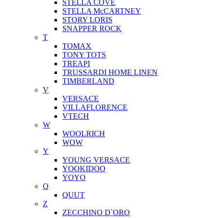
STELLA COVE
STELLA McCARTNEY
STORY LORIS
SNAPPER ROCK
T
TOMAX
TONY TOTS
TREAPI
TRUSSARDI HOME LINEN
TIMBERLAND
V
VERSACE
VILLAFLORENCE
VTECH
W
WOOLRICH
WOW
Y
YOUNG VERSACE
YOOKIDOO
YOYO
Q
QUUT
Z
ZECCHINO D`ORO