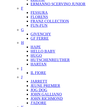
ERMANNO SCERVINO JUNIOR
F
FESSURA
FLORENS
FRANZ COLLECTION
FUN-FUN
G
GIVENCHY
GF FERRE
H
HAPE
HELLO BABY
HUGO
HUTSCHENREUTHER
HARTAN
I
IL FIORE
J
JARRETT
JEUNE PREMIER
JOG DOG
JOHN GALLIANO
JOHN RICHMOND
J'ADORE